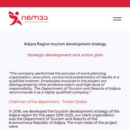
Adjara Region tourism development strategy
Strategic development and action plan
"The company performed the process of work planning,
organization, execution, control and presentation of results in a
qualified manner. Employees involved in the project are
distinguished by their professionalism and high level of
responsibility. The Department of Tourism and Resorts of Adjara
recommends it as a highly qualified company."
Chairman of the department - Tinatin Zoidze
In 2018, we developed the tourism development strategy of the
Adjara region for the years 2019-2025, our client organization
was the Department of Tourism and Resorts of the
Autonomous Republic of Adjara. The main tasks of the project
were: