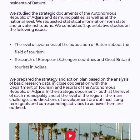
residents of Batumi.
We studied the strategic documents of the Autonomous
Republic of Adjara and its municipalities, as well as at the
national level. We requested statistical information from state
and private institutions. We conducted 2 quantitative studies on
the following issues:
The level of awareness of the population of Batumi about the
field of tourism;
Research of European (Schengen countries and Great Britain)
tourists in Adjara.
We prepared the strategy and action plan based on the analysis
of basic research data, in close cooperation with the
Department of Tourism and Resorts of the Autonomous
Republic of Adjara. In the strategic document - both at the level
of each municipality and at the level of the region - the main
challenges and directions of development are outlined. Long-
term goals and corresponding activities to achieve them are
outlined.
Close