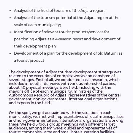
Analysis of the field of tourism of the Adjara region;
Analysis of the tourism potential of the Adjara region at the
scale of each municipality;
Identification of relevant tourist products/services for
positioning Adjara as a 4-season resort and development of
their development plan
Development of a plan for the development of old Batumi as
a tourist product
The development of Adjara tourism development strategy was
related to the execution of complex works and consisted of
several stages. First of all, we conducted basic research, which
included in-depth interviews with various interested parties,
about 40 physical meetings were held, including with the
mayor's office of each municipality, ministries of the
Autonomous Republic of Adjara, representatives of the central
government, non-governmental, international organizations
and experts in the field.
On the spot, we got acquainted with the situation in each
municipality, we met with representatives of local municipalities
and non-governmental and international organizations working
there. We held 5 focus group meetings with different target
audiences, among them were: guides and representatives of
tourist companies, large and small hotels, catering facilities,